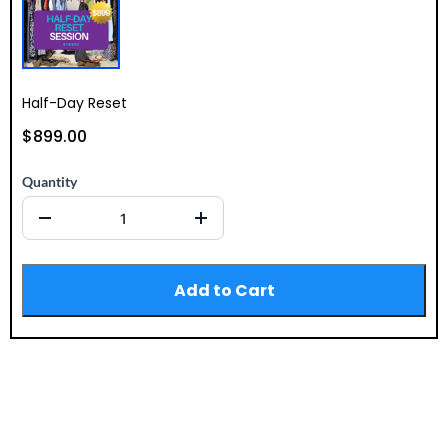
Half-Day Reset
$899.00
Quantity
Add to Cart