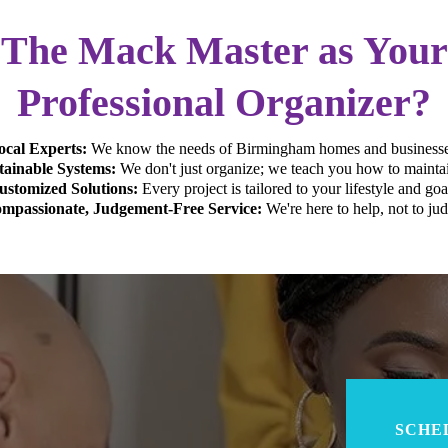
The Mack Master as You
Professional Organizer?
ocal Experts:
We know the needs of Birmingham homes and businesse
tainable Systems:
We don't just organize; we teach you how to maintai
ustomized Solutions:
Every project is tailored to your lifestyle and goa
mpassionate, Judgement-Free Service:
We're here to help, not to jud
SCHE