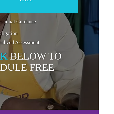
essional Guidance
ligation
nalized Assessment
CK
BELOW TO
DULE FREE
L