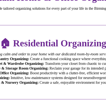
 tailored organizing solutions for every part of your life in the Birmi
🏠 Residential Organizin
ng calm and order to your home with our dedicated room-by-room servi
antry Organizing:
Create a functional cooking space where everything
et & Wardrobe Organizing:
Transform your closet from chaotic to cu
 & Storage Room Organizing:
Reclaim your garage for its intended 
ffice Organizing:
Boost productivity with a clutter-free, efficient wo
izing:
Intuitive, low-maintenance systems designed for neurodivergent 
 & Nursery Organizing:
Create a safe, enjoyable environment for you