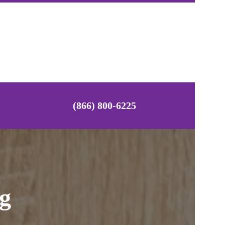
(866) 800-6225
ng