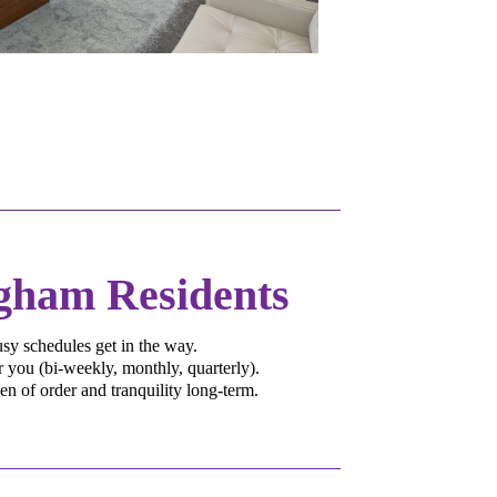
ngham Residents
sy schedules get in the way.
 you (bi-weekly, monthly, quarterly).
 of order and tranquility long-term.