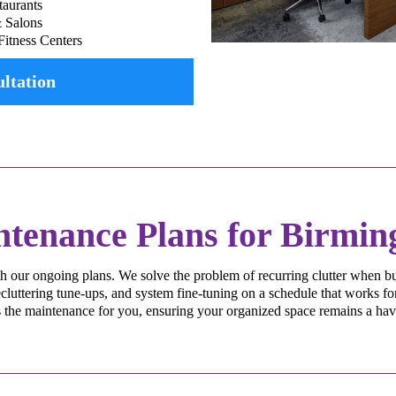
taurants
& Salons
Fitness Centers
ltation
ntenance Plans for Birmi
h our ongoing plans. We solve the problem of recurring clutter when bu
luttering tune-ups, and system fine-tuning on a schedule that works for
the maintenance for you, ensuring your organized space remains a haven