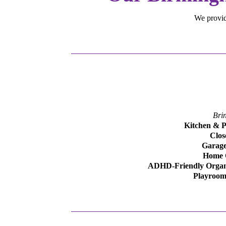
We provide
Bri
Kitchen & P
Clos
Garage
Home O
ADHD-Friendly Organ
Playroom