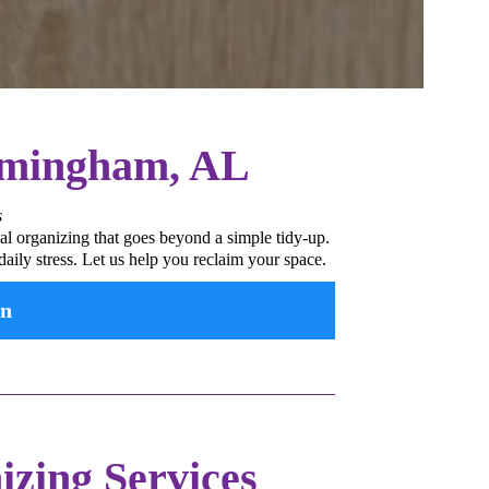
irmingham, AL
s
al organizing that goes beyond a simple tidy-up.
aily stress. Let us help you reclaim your space.
on
zing Services