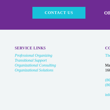
OR
CONTACT US
SERVICE LINKS
C
Professional Organizing
Th
Transitional Support
Organizational Consulting
Ma
Organizational Solutions
16
(8
(8
in