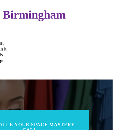
r Birmingham
s.
n it.
ls.
ge.
DULE YOUR SPACE MASTERY
CALL