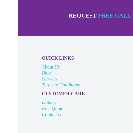
REQUEST
FREE CALL
QUICK LINKS
About Us
Blog
Services
Terms & Conditions
CUSTOMER CARE
Gallery
Free Quote
Contact Us