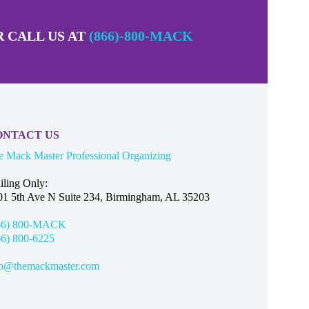
 CALL US AT
(866)-800-MACK
ONTACT US
e Mack Master Professional Organizing
iling Only:
01 5th Ave N Suite 234, Birmingham, AL 35203
66) 800-MACK
66) 800-6225
fo@themackmaster.com