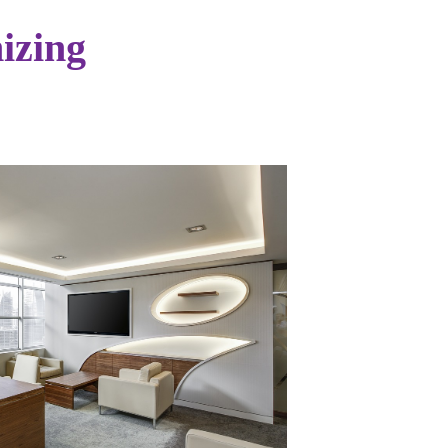
izing