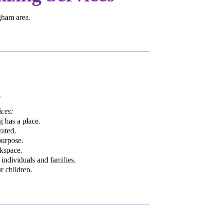
ngham area.
g
ces:
 has a place.
rated.
purpose.
rkspace.
individuals and families.
r children.