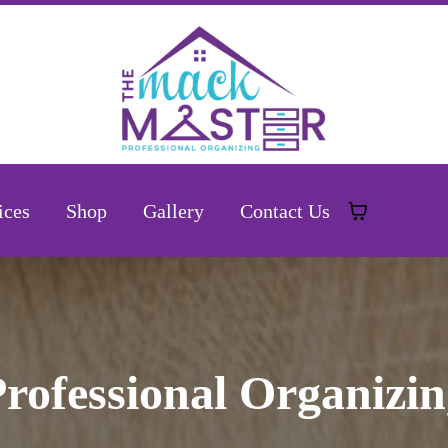
ices
Shop
Gallery
Contact Us
rofessional Organizi