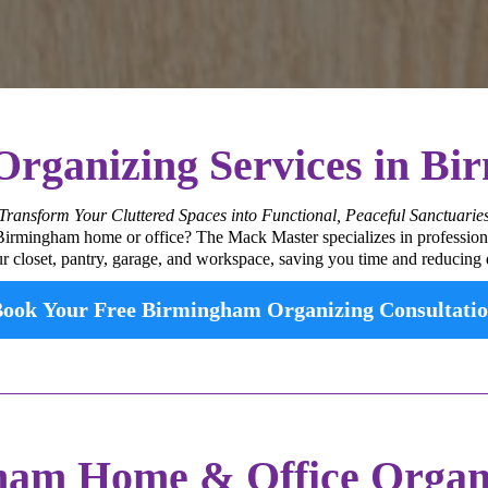
 Organizing Services in B
Transform Your Cluttered Spaces into Functional, Peaceful Sanctuarie
 Birmingham home or office? The Mack Master specializes in profession
ur closet, pantry, garage, and workspace, saving you time and reducing d
ook Your Free Birmingham Organizing Consultati
am Home & Office Organi