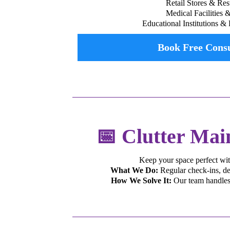
Retail Stores & Res
Medical Facilities 
Educational Institutions & 
Book Free Consu
📅 Clutter Mai
Keep your space perfect wit
What We Do:
Regular check-ins, dec
How We Solve It:
Our team handles 