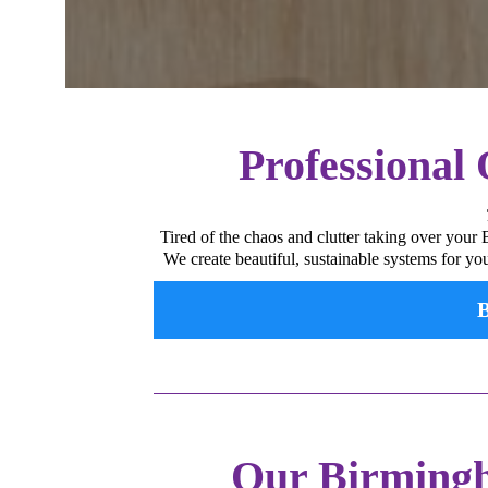
Professional
Tired of the chaos and clutter taking over your
We create beautiful, sustainable systems for yo
B
Our Birmingh