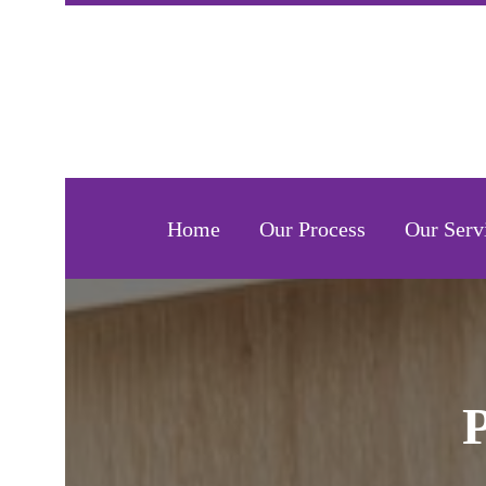
Home
Our Process
Our Serv
P