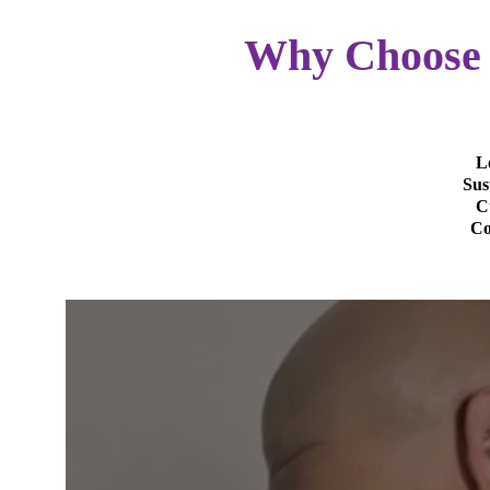
Why Choose 
L
Sus
C
Co