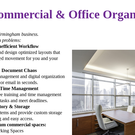
ommercial & Office Organ
Birmingham business.
 problems:
nefficient Workflow
d design optimized layouts that
ted movement for you and your
& Document Chaos
nagement and digital organization
 or email in seconds.
 Time Management
e training and time management
e tasks and meet deadlines.
tory & Storage
tems and provide custom storage
g and easy access.
ham commercial spaces:
king Spaces