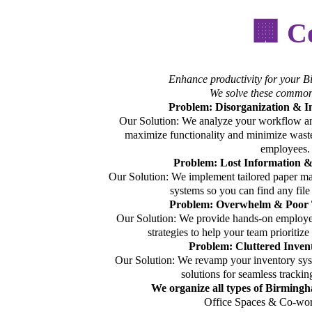
🏢 C
Enhance productivity for your 
We solve these common
Problem: Disorganization & I
Our Solution: We analyze your workflow an
maximize functionality and minimize was
employees.
Problem: Lost Information 
Our Solution: We implement tailored paper ma
systems so you can find any file
Problem: Overwhelm & Poor
Our Solution: We provide hands-on employe
strategies to help your team prioritiz
Problem: Cluttered Inven
Our Solution: We revamp your inventory sys
solutions for seamless trackin
We organize all types of Birming
Office Spaces & Co-wor