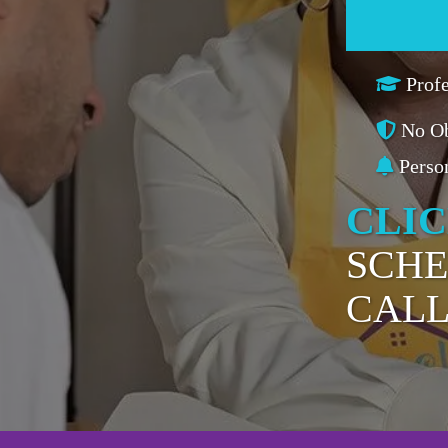
Prof
No Ob
Perso
CLI
SCHE
CAL